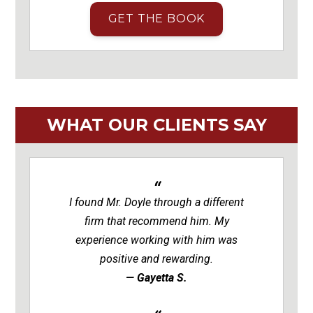
GET THE BOOK
WHAT OUR CLIENTS SAY
I found Mr. Doyle through a different
firm that recommend him. My
experience working with him was
positive and rewarding.
— Gayetta S.