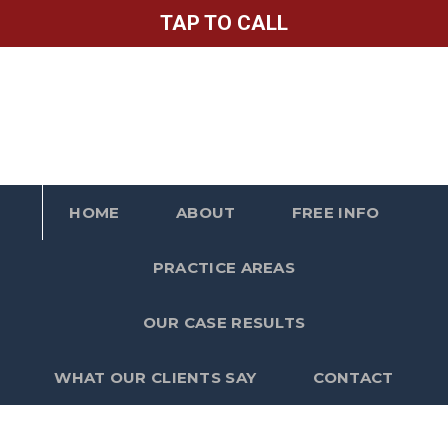
TAP TO CALL
HOME
ABOUT
FREE INFO
PRACTICE AREAS
OUR CASE RESULTS
WHAT OUR CLIENTS SAY
CONTACT