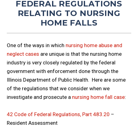
FEDERAL REGULATIONS
RELATING TO NURSING
HOME FALLS
One of the ways in which
nursing home abuse and
neglect cases
are unique is that the nursing home
industry is very closely regulated by the federal
government with enforcement done through the
Illinois Department of Public Health. Here are some
of the regulations that we consider when we
investigate and prosecute a
nursing home fall case
:
42 Code of Federal Regulations, Part 483.20
–
Resident Assessment