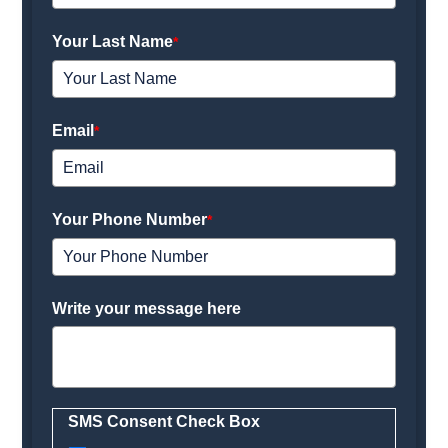
Your Last Name
*
Email
*
Your Phone Number
*
Write your message here
SMS Consent Check Box