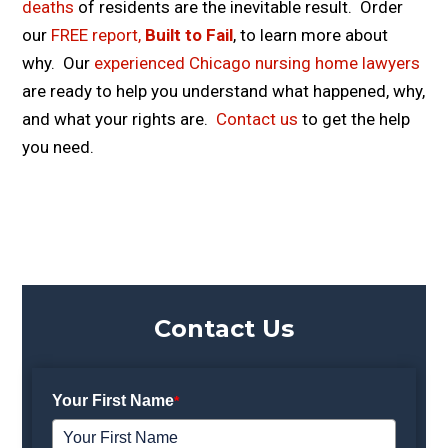
deaths
of residents are the inevitable result. Order
our
FREE report,
Built to Fail
, to learn more about
why. Our
experienced Chicago nursing home lawyers
are ready to help you understand what happened, why,
and what your rights are.
Contact us
to get the help
you need.
Contact Us
Your First Name
*