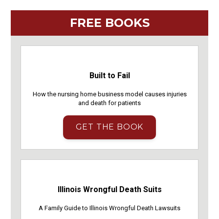
FREE BOOKS
Built to Fail
How the nursing home business model causes injuries
and death for patients
GET THE BOOK
Illinois Wrongful Death Suits
A Family Guide to Illinois Wrongful Death Lawsuits