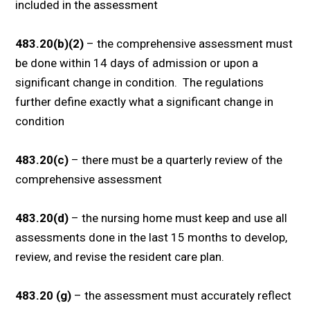
included in the assessment
483.20(b)(2)
– the comprehensive assessment must
be done within 14 days of admission or upon a
significant change in condition. The regulations
further define exactly what a significant change in
condition
483.20(c)
– there must be a quarterly review of the
comprehensive assessment
483.20(d)
– the nursing home must keep and use all
assessments done in the last 15 months to develop,
review, and revise the resident care plan.
483.20 (g)
– the assessment must accurately reflect