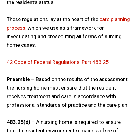
the resident’s status.
These regulations lay at the heart of the
care planning
process
, which we use as a framework for
investigating and prosecuting all forms of nursing
home cases.
42 Code of Federal Regulations, Part 483.25
Preamble
– Based on the results of the assessment,
the nursing home must ensure that the resident
receives treatment and care in accordance with
professional standards of practice and the care plan.
483.25(d)
– A nursing home is required to ensure
that the resident environment remains as free of