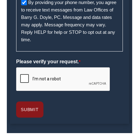
By providing your phone number, you agree
to receive text messages from Law Offices of
Barry G. Doyle, PC. Message and data rates
may apply. Message frequency may vary.
Reply HELP for help or STOP to opt out at any
time.
Please verify your request.
*
SUBMIT