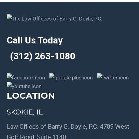
Call Us Today
(312) 263-1080
LOCATION
SKOKIE, IL
Law Offices of Barry G. Doyle, P.C. 4709 West
Golf Road, Suite 1140