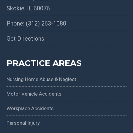
Skokie
,
IL
60076
Phone:
(312) 263-1080
Get Directions
PRACTICE AREAS
Nursing Home Abuse & Neglect
Motor Vehicle Accidents
Workplace Accidents
Personal Injury