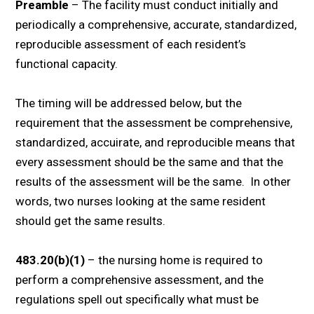
Preamble
– The facility must conduct initially and
periodically a comprehensive, accurate, standardized,
reproducible assessment of each resident’s
functional capacity.
The timing will be addressed below, but the
requirement that the assessment be comprehensive,
standardized, accuirate, and reproducible means that
every assessment should be the same and that the
results of the assessment will be the same. In other
words, two nurses looking at the same resident
should get the same results.
483.20(b)(1)
– the nursing home is required to
perform a comprehensive assessment, and the
regulations spell out specifically what must be