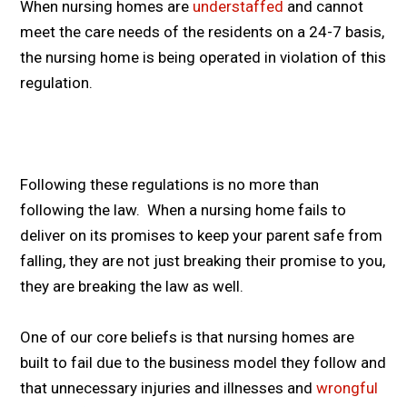
When nursing homes are
understaffed
and cannot
meet the care needs of the residents on a 24-7 basis,
the nursing home is being operated in violation of this
regulation.
Following these regulations is no more than
following the law. When a nursing home fails to
deliver on its promises to keep your parent safe from
falling, they are not just breaking their promise to you,
they are breaking the law as well.
One of our core beliefs is that nursing homes are
built to fail due to the business model they follow and
that unnecessary injuries and illnesses and
wrongful