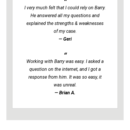
I very much felt that I could rely on Barry.
He answered all my questions and
explained the strengths & weaknesses
of my case.
— Geri
Working with Barry was easy. I asked a
question on the internet, and I got a
response from him. It was so easy, it
was unreal.
— Brian A.