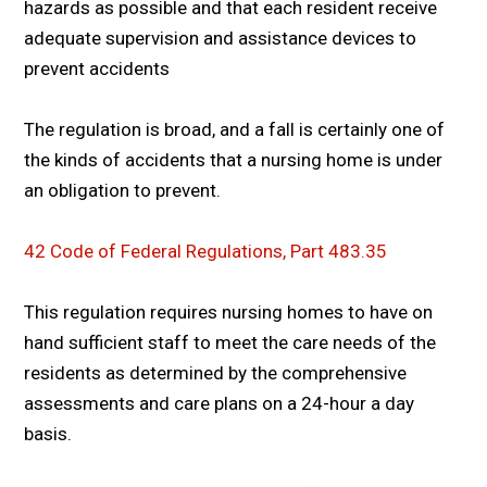
hazards as possible and that each resident receive
adequate supervision and assistance devices to
prevent accidents
The regulation is broad, and a fall is certainly one of
the kinds of accidents that a nursing home is under
an obligation to prevent.
42 Code of Federal Regulations, Part 483.35
This regulation requires nursing homes to have on
hand sufficient staff to meet the care needs of the
residents as determined by the comprehensive
assessments and care plans on a 24-hour a day
basis.