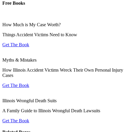
Free Books
How Much is My Case Worth?
Things Accident Victims Need to Know
Get The Book
Myths & Mistakes
How Illinois Accident Victims Wreck Their Own Personal Injury
Cases
Get The Book
Illinois Wrongful Death Suits
A Family Guide to Illinois Wrongful Death Lawsuits
Get The Book