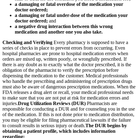
a damaging or fatal overdose of the medication your
doctor ordered;
a damaging or fatal under-dose of the medication your
doctor ordered;
and
a negative drug interaction between this wrong
medication and another one you also take.
Checking and Verifying
Every pharmacy is supposed to have a
series of checks in place to prevent errors from occurring. Even
hospital pharmacies are prone to hospital medication errors when
orders are mixed up, written poorly, or wrongfully prescribed. If
there is any doubt as to exactly what the doctor prescribed, it is the
obligation of the pharmacist to verify the prescription before
dispensing the medication to the customer. Medical professionals
who handle the prescribing and administering of prescription drugs
must also be aware of dangerous prescription medications. When the
FDA releases a drug alert or recall, your medical professional needs
to make sure that you are not put at risk for medication errors and
injuries.
Drug Utilization Reviews (DUR)
Pharmacists are
responsible for conducting a DUR and for counseling you in the use
of the medication. If this is not done prior to medication distribution,
you may be eligible for filing pharmaceutical lawsuits if the failure
to consult results in serious injury or death.
The DUR begins by
obtaining a patient profile, which includes information
regarding: