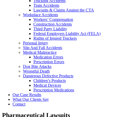
Trucking Accidents
Train Accidents
Lawsuits & Claims Against the CTA
Workplace Accidents
Workers’ Compensation
Construction Accidents
Third Party Liability
Federal Employers Liability Act (FELA)
Rights of Injured Truckers
Personal Injury
Slip And Fall Accidents
Medical Malpractice
Medication Errors
Prescription Errors
Dog Bite Attacks
Wrongful Death
Dangerous Defective Products
Children’s Products
Medical Devices
Prescription Medications
Our Case Results
What Our Clients Say
Contact
Pharmaceutical Lawsuits