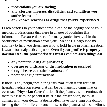
medications you are taking;
any allergies, illnesses, disabilities, and conditions you
suffer from;
and
any known reactions to drugs that you’ve experienced.
Discrepancies in your patient profile can be the negligence of your
medical professionals that were in charge of obtaining this
information. Because there can be many parties involved in the
occurrence of medication errors you’ll want a Chicago med mal
attorney to help you determine who to hold liable in pharmaceutical
lawsuits for malpractice injuries.
Even if your profile is properly
documented, the pharmacist still must evaluate such things as:
any potential drug duplications;
overuse or underuse of the medication prescribed;
drug-disease contraindications;
and
potential drug interactions
If there is any negligence during this evaluation it can result in
hospital medication errors that can be permanently damaging or
even fatal.
Physician Consultation
If the pharmacist determines that
there is a risk to the patient if he fills the prescription, he must
consult with your doctor. Patients often have more than one doctor
treating them for different conditions, so the pharmacist is sometimes