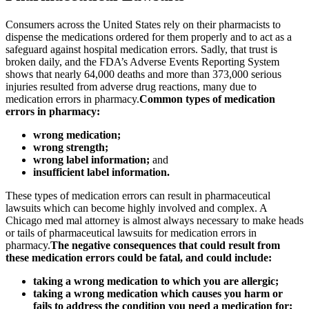
Consumers across the United States rely on their pharmacists to
dispense the medications ordered for them properly and to act as a
safeguard against hospital medication errors. Sadly, that trust is
broken daily, and the FDA’s Adverse Events Reporting System
shows that nearly 64,000 deaths and more than 373,000 serious
injuries resulted from adverse drug reactions, many due to
medication errors in pharmacy.
Common types of medication
errors in pharmacy:
wrong medication;
wrong strength;
wrong label information;
and
insufficient label information.
These types of medication errors can result in pharmaceutical
lawsuits which can become highly involved and complex. A
Chicago med mal attorney is almost always necessary to make heads
or tails of pharmaceutical lawsuits for medication errors in
pharmacy.
The negative consequences that could result from
these medication errors could be fatal, and could include:
taking a wrong medication to which you are allergic;
taking a wrong medication which causes you harm or
fails to address the condition you need a medication for;