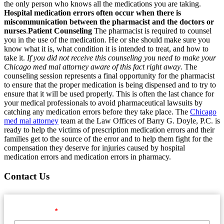
the only person who knows all the medications you are taking.
Hospital medication errors often occur when there is
miscommunication between the pharmacist and the doctors or
nurses
.
Patient Counseling
The pharmacist is required to counsel
you in the use of the medication. He or she should make sure you
know what it is, what condition it is intended to treat, and how to
take it.
If you did not receive this counseling you need to make your
Chicago med mal attorney aware of this fact right away
. The
counseling session represents a final opportunity for the pharmacist
to ensure that the proper medication is being dispensed and to try to
ensure that it will be used properly. This is often the last chance for
your medical professionals to avoid pharmaceutical lawsuits by
catching any medication errors before they take place. The
Chicago
med mal attorney
team at the Law Offices of Barry G. Doyle, P.C. is
ready to help the victims of prescription medication errors and their
families get to the source of the error and to help them fight for the
compensation they deserve for injuries caused by hospital
medication errors and medication errors in pharmacy.
Contact Us
First Name
*