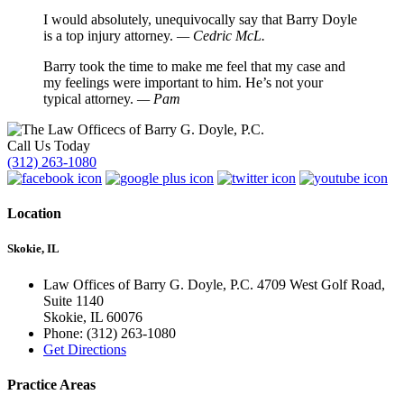
I would absolutely, unequivocally say that Barry Doyle
is a top injury attorney.
— Cedric McL.
Barry took the time to make me feel that my case and
my feelings were important to him. He’s not your
typical attorney.
— Pam
Call Us Today
(312) 263-1080
Location
Skokie, IL
Law Offices of Barry G. Doyle, P.C. 4709 West Golf Road,
Suite 1140
Skokie
,
IL
60076
Phone:
(312) 263-1080
Get Directions
Practice Areas