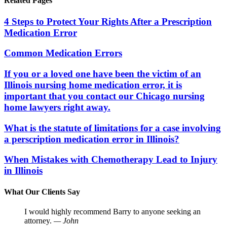
Related Pages
4 Steps to Protect Your Rights After a Prescription
Medication Error
Common Medication Errors
If you or a loved one have been the victim of an
Illinois nursing home medication error, it is
important that you contact our Chicago nursing
home lawyers right away.
What is the statute of limitations for a case involving
a perscription medication error in Illinois?
When Mistakes with Chemotherapy Lead to Injury
in Illinois
What Our Clients Say
I would highly recommend Barry to anyone seeking an
attorney.
— John