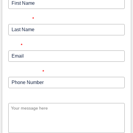
Last Name
*
Email
*
Phone Number
*
Your message here