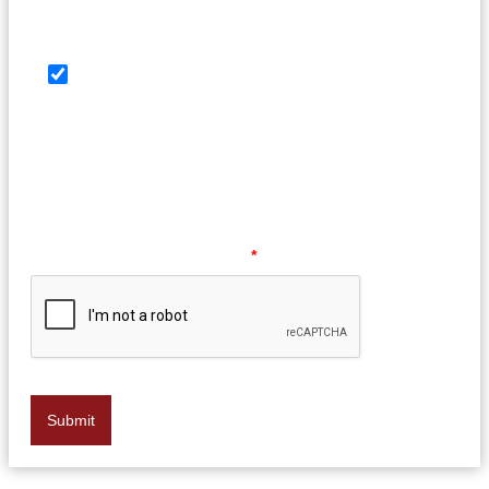
SMS Consent Check Box
By providing your phone number, you agree to
receive text messages from Law Offices of Barry G.
Doyle, PC. Message and data rates may apply.
Message frequency may vary. Reply HELP for help or
STOP to opt out at any time.
Please verify your request.
*
Submit