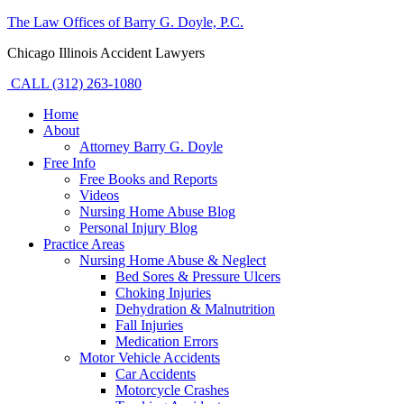
The Law Offices of Barry G. Doyle, P.C.
Chicago Illinois Accident Lawyers
CALL (312) 263-1080
Home
About
Attorney Barry G. Doyle
Free Info
Free Books and Reports
Videos
Nursing Home Abuse Blog
Personal Injury Blog
Practice Areas
Nursing Home Abuse & Neglect
Bed Sores & Pressure Ulcers
Choking Injuries
Dehydration & Malnutrition
Fall Injuries
Medication Errors
Motor Vehicle Accidents
Car Accidents
Motorcycle Crashes