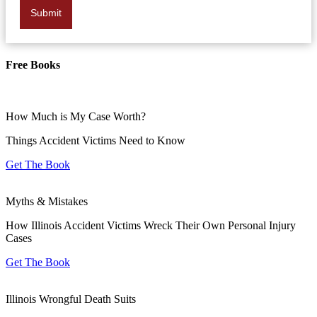
Submit
Free Books
How Much is My Case Worth?
Things Accident Victims Need to Know
Get The Book
Myths & Mistakes
How Illinois Accident Victims Wreck Their Own Personal Injury
Cases
Get The Book
Illinois Wrongful Death Suits