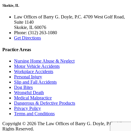
Skokie, IL
Law Offices of Barry G. Doyle, P.C. 4709 West Golf Road,
Suite 1140
Skokie
,
IL
60076
Phone:
(312) 263-1080
Get Directions
Practice Areas
Nursing Home Abuse & Neglect
Motor Vehicle Accidents
Workplace Accidents
Personal Injury
Slip and Fall Accidents
Dog Bites
Wrongful Death
Medical Malpractice
Dangerous & Defective Products
Privacy Policy
Terms and Conditions
Copyright © 2026 The Law Offices of Barry G. Doyle, P.C., All
Rights Reserved.