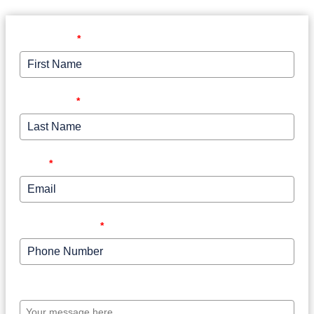
First Name
*
Last Name
*
Email
*
Phone Number
*
Your message here