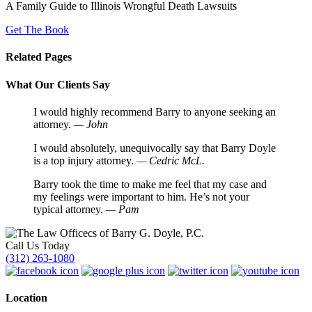
A Family Guide to Illinois Wrongful Death Lawsuits
Get The Book
Related Pages
What Our Clients Say
I would highly recommend Barry to anyone seeking an
attorney.
— John
I would absolutely, unequivocally say that Barry Doyle
is a top injury attorney.
— Cedric McL.
Barry took the time to make me feel that my case and
my feelings were important to him. He’s not your
typical attorney.
— Pam
Call Us Today
(312) 263-1080
Location