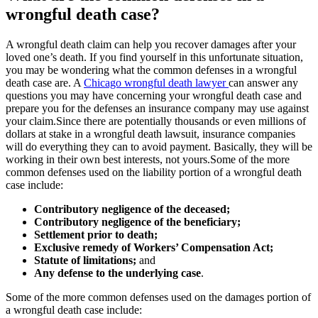
wrongful death case?
A wrongful death claim can help you recover damages after your
loved one’s death. If you find yourself in this unfortunate situation,
you may be wondering what the common defenses in a wrongful
death case are. A
Chicago wrongful death lawyer
can answer any
questions you may have concerning your wrongful death case and
prepare you for the defenses an insurance company may use against
your claim.Since there are potentially thousands or even millions of
dollars at stake in a wrongful death lawsuit, insurance companies
will do everything they can to avoid payment. Basically, they will be
working in their own best interests, not yours.Some of the more
common defenses used on the liability portion of a wrongful death
case include:
Contributory negligence of the deceased;
Contributory negligence of the beneficiary;
Settlement prior to death;
Exclusive remedy of Workers’ Compensation Act;
Statute of limitations;
and
Any defense to the underlying case
.
Some of the more common defenses used on the damages portion of
a wrongful death case include: