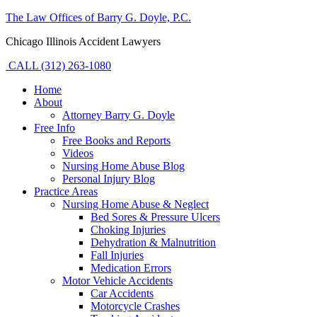
The Law Offices of Barry G. Doyle, P.C.
Chicago Illinois Accident Lawyers
CALL (312) 263-1080
Home
About
Attorney Barry G. Doyle
Free Info
Free Books and Reports
Videos
Nursing Home Abuse Blog
Personal Injury Blog
Practice Areas
Nursing Home Abuse & Neglect
Bed Sores & Pressure Ulcers
Choking Injuries
Dehydration & Malnutrition
Fall Injuries
Medication Errors
Motor Vehicle Accidents
Car Accidents
Motorcycle Crashes