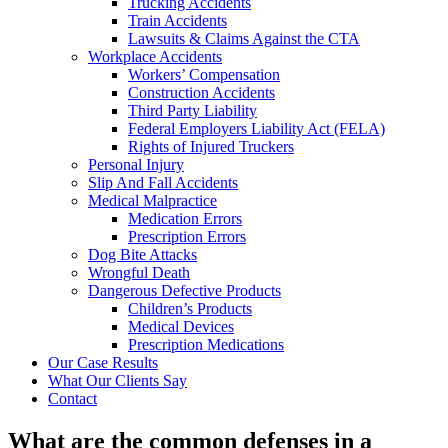
Trucking Accidents
Train Accidents
Lawsuits & Claims Against the CTA
Workplace Accidents
Workers’ Compensation
Construction Accidents
Third Party Liability
Federal Employers Liability Act (FELA)
Rights of Injured Truckers
Personal Injury
Slip And Fall Accidents
Medical Malpractice
Medication Errors
Prescription Errors
Dog Bite Attacks
Wrongful Death
Dangerous Defective Products
Children’s Products
Medical Devices
Prescription Medications
Our Case Results
What Our Clients Say
Contact
What are the common defenses in a