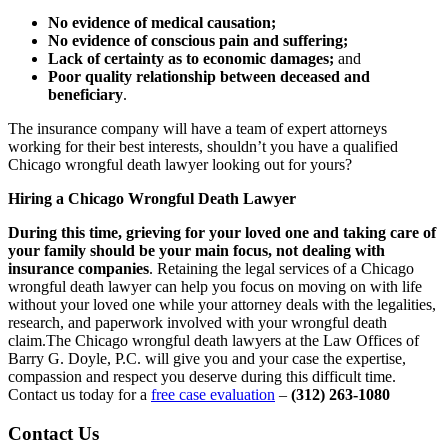
No evidence of medical causation;
No evidence of conscious pain and suffering;
Lack of certainty as to economic damages;
and
Poor quality relationship between deceased and
beneficiary
.
The insurance company will have a team of expert attorneys
working for their best interests, shouldn’t you have a qualified
Chicago wrongful death lawyer looking out for yours?
Hiring a Chicago Wrongful Death Lawyer
During this time, grieving for your loved one and taking care of
your family should be your main focus, not dealing with
insurance companies
. Retaining the legal services of a Chicago
wrongful death lawyer can help you focus on moving on with life
without your loved one while your attorney deals with the legalities,
research, and paperwork involved with your wrongful death
claim.The Chicago wrongful death lawyers at the Law Offices of
Barry G. Doyle, P.C. will give you and your case the expertise,
compassion and respect you deserve during this difficult time.
Contact us today for a
free case evaluation
–
(312) 263-1080
Contact Us