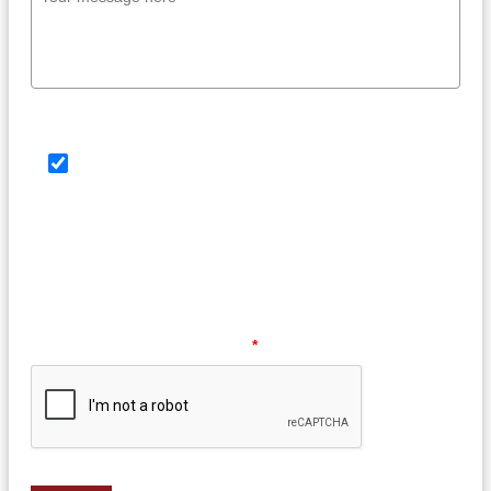
SMS Consent Check Box
By providing your phone number, you agree to
receive text messages from Law Offices of Barry G.
Doyle, PC. Message and data rates may apply.
Message frequency may vary. Reply HELP for help or
STOP to opt out at any time.
Please verify your request.
*