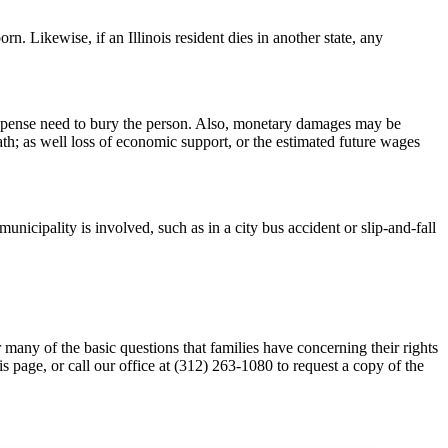
rn. Likewise, if an Illinois resident dies in another state, any
or expense need to bury the person. Also, monetary damages may be
eath; as well loss of economic support, or the estimated future wages
unicipality is involved, such as in a city bus accident or slip-and-fall
many of the basic questions that families have concerning their rights
his page, or call our office at (312) 263-1080 to request a copy of the