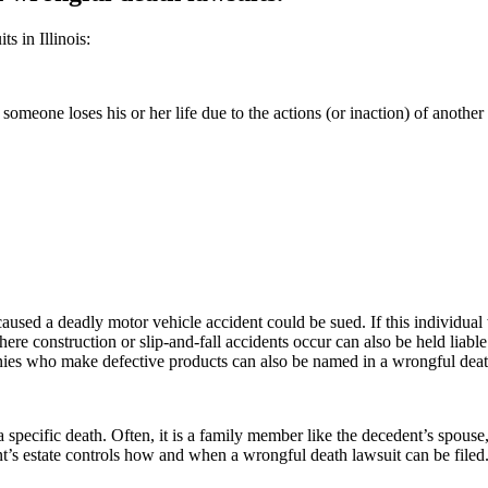
s in Illinois:
 someone loses his or her life due to the actions (or inaction) of anot
aused a deadly motor vehicle accident could be sued. If this individual w
ere construction or slip-and-fall accidents occur can also be held liabl
ies who make defective products can also be named in a wrongful deat
a specific death. Often, it is a family member like the decedent’s spouse,
t’s estate controls how and when a wrongful death lawsuit can be filed