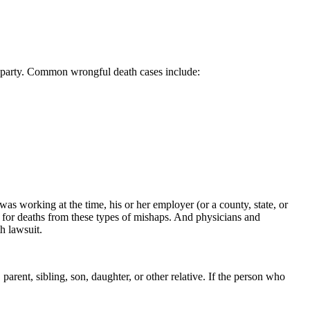
her party. Common wrongful death cases include:
as working at the time, his or her employer (or a county, state, or
e for deaths from these types of mishaps. And physicians and
h lawsuit.
 parent, sibling, son, daughter, or other relative. If the person who
.