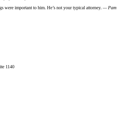
gs were important to him. He’s not your typical attorney.
— Pam
ite 1140