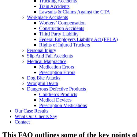
Trucking Accidents
Train Accidents
Lawsuits & Claims Against the CTA
Workplace Accidents
Workers’ Compensation
Construction Accidents
Third Party Liability
Federal Employers Liability Act (FELA)
Rights of Injured Truckers
Personal Injury
Slip And Fall Accidents
Medical Malpractice
Medication Errors
Prescription Errors
Dog Bite Attacks
Wrongful Death
Dangerous Defective Products
Children’s Products
Medical Devices
Prescription Medications
Our Case Results
What Our Clients Say
Contact
This FAQ outlines some of the key points o