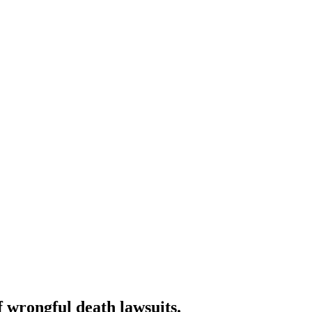
f wrongful death lawsuits.