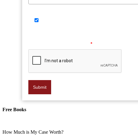
SMS Consent Check Box
By providing your phone number, you agree to 
vary. Reply HELP for help or STOP to opt out at any
Please verify your request.
*
Submit
Free Books
How Much is My Case Worth?