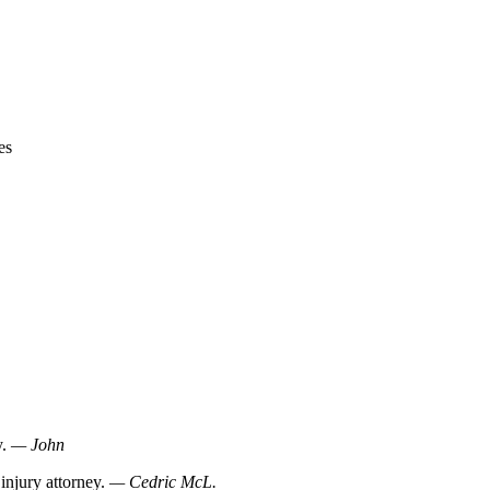
es
y.
— John
injury attorney.
— Cedric McL.