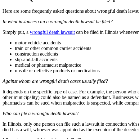
Here are some frequently asked questions about wrongful death lawsuit
In what instances can a wrongful death lawsuit be filed?
Simply put, a
wrongful death lawsuit
can be filed in Illinois whenever
motor vehicle accidents
train or other common carrier accidents
construction accidents
slip-and-fall accidents
medical or pharmacist malpractice
unsafe or defective products or medications
Against whom are wrongful death cases usually filed?
It depends on the specific type of case. For example, the person who c
other municipality) could also be named as a defendant. Businesses wh
pharmacists can be sued when malpractice is suspected, while compan
Who can file a wrongful death lawsuit?
In Illinois, only one person can file such a lawsuit in connection with 
died has a will, whoever was appointed as the executor of the deceden