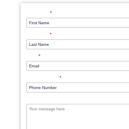
First Name
*
Last Name
*
Email
*
Phone Number
*
Your message here