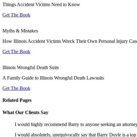
Things Accident Victims Need to Know
Get The Book
Myths & Mistakes
How Illinois Accident Victims Wreck Their Own Personal Injury Cas
Get The Book
Illinois Wrongful Death Suits
A Family Guide to Illinois Wrongful Death Lawsuits
Get The Book
Related Pages
What Our Clients Say
I would highly recommend Barry to anyone seeking an attorne
I would absolutely, unequivocally say that Barry Doyle is a top 