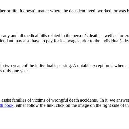
her or life. It doesn’t matter where the decedent lived, worked, or was bo
or any and all medical bills related to the person’s death as well as f
defendant may also have to pay for lost wages prior to the individual’s d
in two years of the individual’s passing. A notable exception is when a m
is only one year.
ssist families of victims of wrongful death accidents. In it, we answer 
ath book
, either follow the link, click on the image on the right side of t