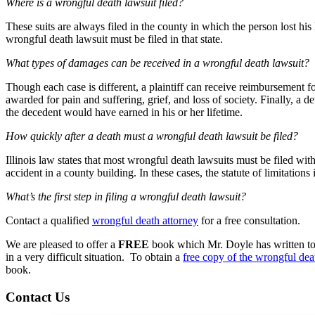
Where is a wrongful death lawsuit filed?
These suits are always filed in the county in which the person lost his 
wrongful death lawsuit must be filed in that state.
What types of damages can be received in a wrongful death lawsuit?
Though each case is different, a plaintiff can receive reimbursement f
awarded for pain and suffering, grief, and loss of society. Finally, a 
the decedent would have earned in his or her lifetime.
How quickly after a death must a wrongful death lawsuit be filed?
Illinois law states that most wrongful death lawsuits must be filed with
accident in a county building. In these cases, the statute of limitations 
What’s the first step in filing a wrongful death lawsuit?
Contact a qualified
wrongful death attorney
for a free consultation.
We are pleased to offer a
FREE
book which Mr. Doyle has written to a
in a very difficult situation. To obtain a
free copy of the wrongful de
book.
Contact Us