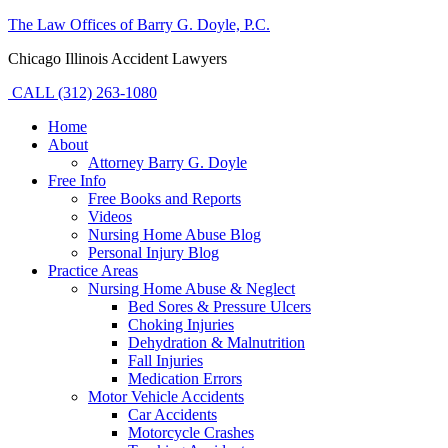
The Law Offices of Barry G. Doyle, P.C.
Chicago Illinois Accident Lawyers
CALL (312) 263-1080
Home
About
Attorney Barry G. Doyle
Free Info
Free Books and Reports
Videos
Nursing Home Abuse Blog
Personal Injury Blog
Practice Areas
Nursing Home Abuse & Neglect
Bed Sores & Pressure Ulcers
Choking Injuries
Dehydration & Malnutrition
Fall Injuries
Medication Errors
Motor Vehicle Accidents
Car Accidents
Motorcycle Crashes