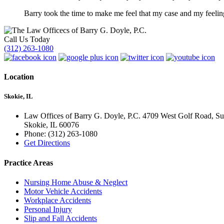
Barry took the time to make me feel that my case and my feelin
Call Us Today
(312) 263-1080
Location
Skokie, IL
Law Offices of Barry G. Doyle, P.C. 4709 West Golf Road, Su
Skokie
,
IL
60076
Phone:
(312) 263-1080
Get Directions
Practice Areas
Nursing Home Abuse & Neglect
Motor Vehicle Accidents
Workplace Accidents
Personal Injury
Slip and Fall Accidents