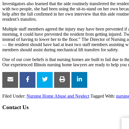
Investigators also learned that the aide routinely transferred the reside
with two people, she had been using the sit-to-stand on her own beca
help after the fall confirmed in her own interview that this aide routin
resident’s transfers.
Multiple staff members agreed the injury may have been prevented if a
morning, it could have prevented the resident from getting injured. 
instead of having to lower her to the floor.” The Director of Nursing
— the resident should have had at least two staff members assisting with 
members should assist during mechanical lift transfers for safety.
One of our core beliefs is that nursing homes are built to fail due to 
Our experienced Illinois nursing home lawyers are ready to help you 
Filed Under:
Nursing Home Abuse and Neglect
Tagged With:
nursin
Contact Us