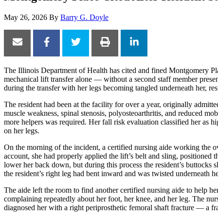
May 26, 2026
By
Barry G. Doyle
The Illinois Department of Health has cited and fined Montgomery Place
mechanical lift transfer alone — without a second staff member present
during the transfer with her legs becoming tangled underneath her, resu
The resident had been at the facility for over a year, originally admitted
muscle weakness, spinal stenosis, polyosteoarthritis, and reduced mobi
more helpers was required. Her fall risk evaluation classified her as h
on her legs.
On the morning of the incident, a certified nursing aide working the ov
account, she had properly applied the lift’s belt and sling, positioned 
lower her back down, but during this process the resident’s buttocks sli
the resident’s right leg had bent inward and was twisted underneath her
The aide left the room to find another certified nursing aide to help h
complaining repeatedly about her foot, her knee, and her leg. The nurs
diagnosed her with a right periprosthetic femoral shaft fracture — a fract