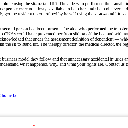
nt alone using the sit-to-stand lift. The aide who performed the transfer to
use people were not always available to help her, and she had never h
ely got the resident up out of bed by herself using the sit-to-stand lift,
 second person had been present. The aide who performed the transfer t
Two CNAs could have prevented her from sliding off the bed and with t
 acknowledged that under the assessment definition of dependent — whic
the sit-to-stand lift. The therapy director, the medical director, the reg
the business model they follow and that unnecessary accidental injuries a
understand what happened, why, and what your rights are. Contact us to
g home fall
Your First Name
*