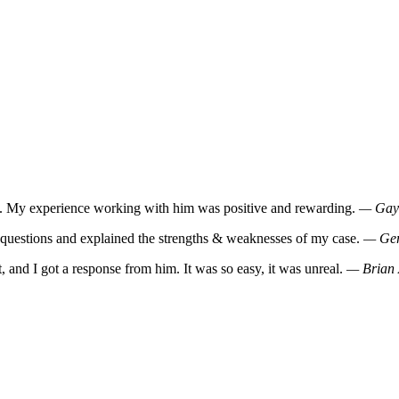
m. My experience working with him was positive and rewarding.
— Gaye
y questions and explained the strengths & weaknesses of my case.
— Ger
, and I got a response from him. It was so easy, it was unreal.
— Brian 