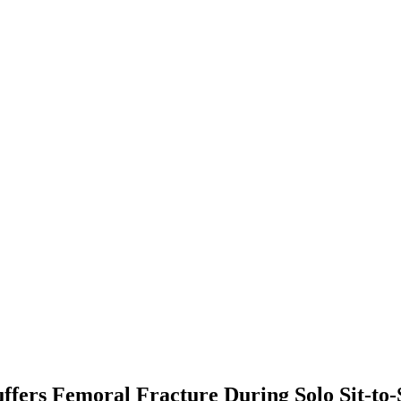
fers Femoral Fracture During Solo Sit-to-