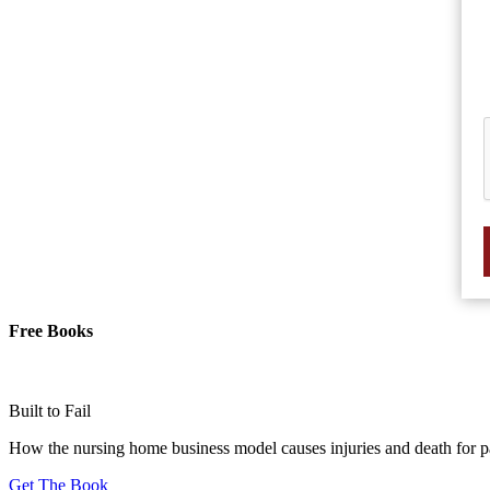
Free Books
Built to Fail
How the nursing home business model causes injuries and death for p
Get The Book