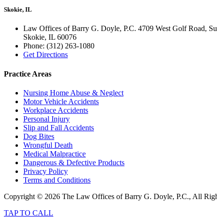
Skokie, IL
Law Offices of Barry G. Doyle, P.C. 4709 West Golf Road, Su
Skokie
,
IL
60076
Phone:
(312) 263-1080
Get Directions
Practice Areas
Nursing Home Abuse & Neglect
Motor Vehicle Accidents
Workplace Accidents
Personal Injury
Slip and Fall Accidents
Dog Bites
Wrongful Death
Medical Malpractice
Dangerous & Defective Products
Privacy Policy
Terms and Conditions
Copyright © 2026 The Law Offices of Barry G. Doyle, P.C., All Rig
TAP TO CALL