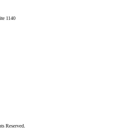
ite 1140
hts Reserved.