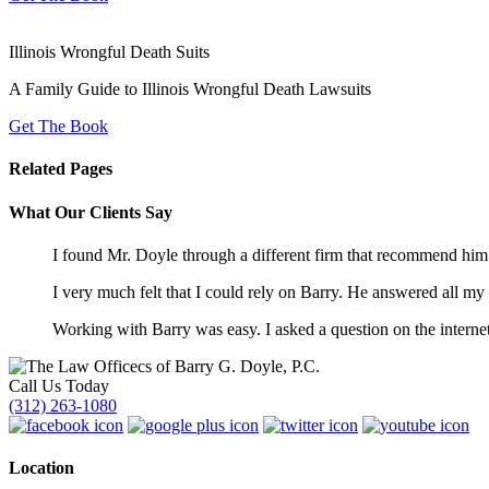
Illinois Wrongful Death Suits
A Family Guide to Illinois Wrongful Death Lawsuits
Get The Book
Related Pages
What Our Clients Say
I found Mr. Doyle through a different firm that recommend hi
I very much felt that I could rely on Barry. He answered all m
Working with Barry was easy. I asked a question on the internet
Call Us Today
(312) 263-1080
Location