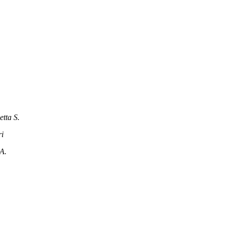
tta S.
i
A.