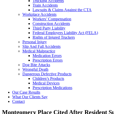
Trucking Accidents
Train Accidents
Lawsuits & Claims Against the CTA
Workplace Accidents
Workers’ Compensation
Construction Accidents
Third Party Liability
Federal Employers Liability Act (FELA)
Rights of Injured Truckers
Personal Injury
Slip And Fall Accidents
Medical Malpractice
Medication Errors
Prescription Errors
Dog Bite Attacks
Wrongful Death
Dangerous Defective Products
Children’s Products
Medical Devices
Prescription Medications
Our Case Results
What Our Clients Say
Contact
Montgomery Place Cited After Resident Suf