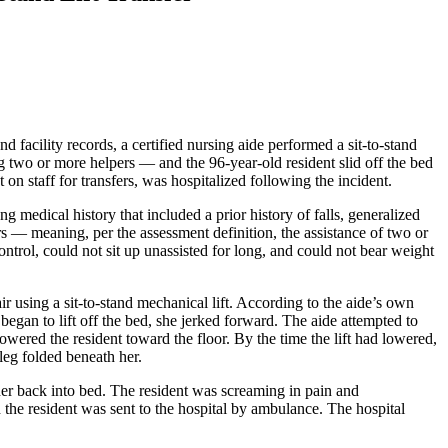
facility records, a certified nursing aide performed a sit-to-stand
ng two or more helpers — and the 96-year-old resident slid off the bed
on staff for transfers, was hospitalized following the incident.
ong medical history that included a prior history of falls, generalized
rs — meaning, per the assessment definition, the assistance of two or
ontrol, could not sit up unassisted for long, and could not bear weight
ir using a sit-to-stand mechanical lift. According to the aide’s own
t began to lift off the bed, she jerked forward. The aide attempted to
lowered the resident toward the floor. By the time the lift had lowered,
 leg folded beneath her.
d her back into bed. The resident was screaming in pain and
 the resident was sent to the hospital by ambulance. The hospital