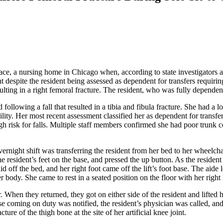
, a nursing home in Chicago when, according to state investigators and 
 despite the resident being assessed as dependent for transfers requiri
lting in a right femoral fracture. The resident, who was fully dependent 
 following a fall that resulted in a tibia and fibula fracture. She had a l
lity. Her most recent assessment classified her as dependent for transfe
igh risk for falls. Multiple staff members confirmed she had poor trunk c
ernight shift was transferring the resident from her bed to her wheelcha
the resident’s feet on the base, and pressed the up button. As the residen
d off the bed, and her right foot came off the lift’s foot base. The aide 
 body. She came to rest in a seated position on the floor with her right
er. When they returned, they got on either side of the resident and lifte
e coming on duty was notified, the resident’s physician was called, and
ure of the thigh bone at the site of her artificial knee joint.