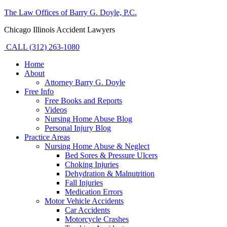
The Law Offices of Barry G. Doyle, P.C.
Chicago Illinois Accident Lawyers
CALL (312) 263-1080
Home
About
Attorney Barry G. Doyle
Free Info
Free Books and Reports
Videos
Nursing Home Abuse Blog
Personal Injury Blog
Practice Areas
Nursing Home Abuse & Neglect
Bed Sores & Pressure Ulcers
Choking Injuries
Dehydration & Malnutrition
Fall Injuries
Medication Errors
Motor Vehicle Accidents
Car Accidents
Motorcycle Crashes