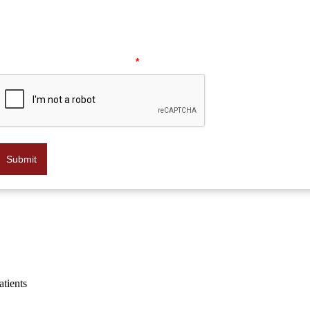
data rates may apply. Message frequency may vary. Reply HELP f
help or STOP to opt out at any time.
Please verify your request.
*
Submit
atients