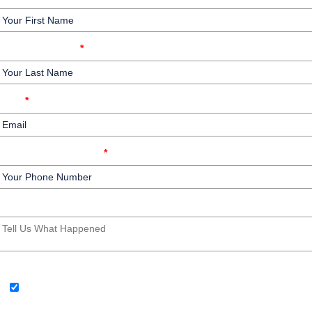
Your Last Name
*
Email
*
Your Phone Number
*
Write your message here
SMS Consent Check Box
By providing your phone number, you agree to receive text
messages from Law Offices of Barry G. Doyle, PC. Message and