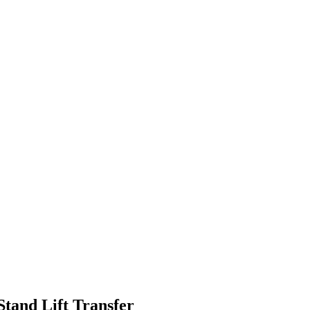
Stand Lift Transfer