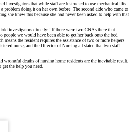
ld investigators that while staff are instructed to use mechanical lifts
ad a problem doing it on her own before. The second aide who came to
 stating she knew this because she had never been asked to help with that
old investigators directly: “If there were two CNAs there that
wo people we would have been able to get her back onto the bed
h means the resident requires the assistance of two or more helpers
istered nurse, and the Director of Nursing all stated that two staff
nd wrongful deaths of nursing home residents are the inevitable result.
 get the help you need.