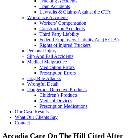
Trucking Accidents
Train Accidents
Lawsuits & Claims Against the CTA
Workplace Accidents
Workers’ Compensation
Construction Accidents
Third Party Liability
Federal Employers Liability Act (FELA)
Rights of Injured Truckers
Personal Injury
Slip And Fall Accidents
Medical Malpractice
Medication Errors
Prescription Errors
Dog Bite Attacks
Wrongful Death
Dangerous Defective Products
Children’s Products
Medical Devices
Prescription Medications
Our Case Results
What Our Clients Say
Contact
Arcadia Care On The Hill Cited After