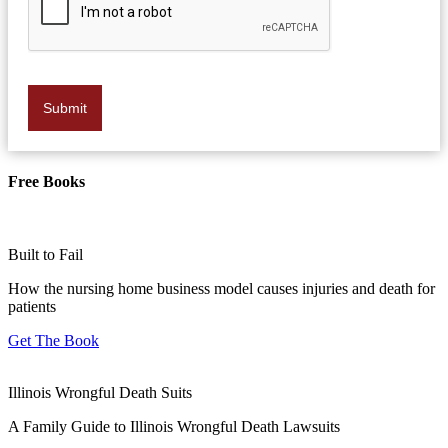
Submit
Free Books
Built to Fail
How the nursing home business model causes injuries and death for
patients
Get The Book
Illinois Wrongful Death Suits
A Family Guide to Illinois Wrongful Death Lawsuits