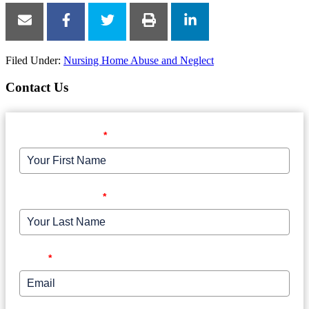
Filed Under:
Nursing Home Abuse and Neglect
Contact Us
Your First Name
*
Your Last Name
*
Email
*