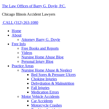
The Law Offices of Barry G. Doyle, P.C.
Chicago Illinois Accident Lawyers
CALL (312) 263-1080
Home
About
Attorney Barry G. Doyle
Free Info
Free Books and Reports
Videos
Nursing Home Abuse Blog
Personal Injury Blog
Practice Areas
Nursing Home Abuse & Neglect
Bed Sores & Pressure Ulcers
Choking Injuries
Dehydration & Malnutrition
Fall Injuries
Medication Errors
Motor Vehicle Accidents
Car Accidents
Motorcycle Crashes