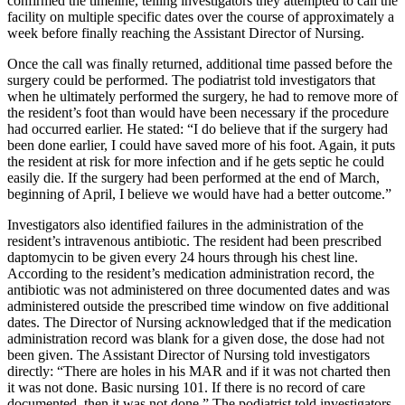
confirmed the timeline, telling investigators they attempted to call the
facility on multiple specific dates over the course of approximately a
week before finally reaching the Assistant Director of Nursing.
Once the call was finally returned, additional time passed before the
surgery could be performed. The podiatrist told investigators that
when he ultimately performed the surgery, he had to remove more of
the resident’s foot than would have been necessary if the procedure
had occurred earlier. He stated: “I do believe that if the surgery had
been done earlier, I could have saved more of his foot. Again, it puts
the resident at risk for more infection and if he gets septic he could
easily die. If the surgery had been performed at the end of March,
beginning of April, I believe we would have had a better outcome.”
Investigators also identified failures in the administration of the
resident’s intravenous antibiotic. The resident had been prescribed
daptomycin to be given every 24 hours through his chest line.
According to the resident’s medication administration record, the
antibiotic was not administered on three documented dates and was
administered outside the prescribed time window on five additional
dates. The Director of Nursing acknowledged that if the medication
administration record was blank for a given dose, the dose had not
been given. The Assistant Director of Nursing told investigators
directly: “There are holes in his MAR and if it was not charted then
it was not done. Basic nursing 101. If there is no record of care
documented, then it was not done.” The podiatrist told investigators