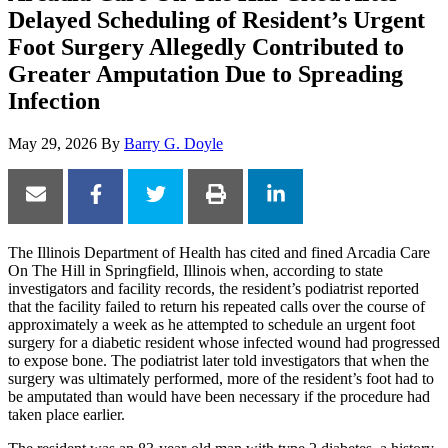
Delayed Scheduling of Resident’s Urgent
Foot Surgery Allegedly Contributed to
Greater Amputation Due to Spreading
Infection
May 29, 2026
By
Barry G. Doyle
The Illinois Department of Health has cited and fined Arcadia Care
On The Hill in Springfield, Illinois when, according to state
investigators and facility records, the resident’s podiatrist reported
that the facility failed to return his repeated calls over the course of
approximately a week as he attempted to schedule an urgent foot
surgery for a diabetic resident whose infected wound had progressed
to expose bone. The podiatrist later told investigators that when the
surgery was ultimately performed, more of the resident’s foot had to
be amputated than would have been necessary if the procedure had
taken place earlier.