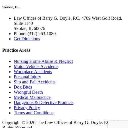
Skokie, IL
Law Offices of Barry G. Doyle, P.C. 4709 West Golf Road,
Suite 1140
Skokie
,
IL
60076
Phone:
(312) 263-1080
Get Directions
Practice Areas
Nursing Home Abuse & Neglect
Motor Vehicle Accidents
Workplace Accidents
Personal Injury
Slip and Fall Accidents
Dog Bites
Wrongful Death
Medical Malpractice
Dangerous & Defective Products
Privacy Policy
Terms and Conditions
Copyright © 2026 The Law Offices of Barry G. Doyle, P.C., All
Rights Reserved.