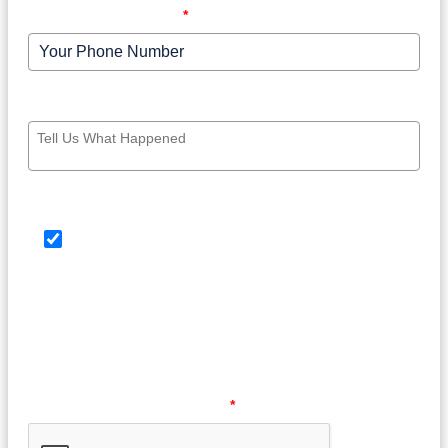
Your Phone Number
*
Write your message here
SMS Consent Check Box
By providing your phone number, you agree to
receive text messages from Law Offices of Barry G.
Doyle, PC. Message and data rates may apply.
Message frequency may vary. Reply HELP for help or
STOP to opt out at any time.
Please verify your request.
*