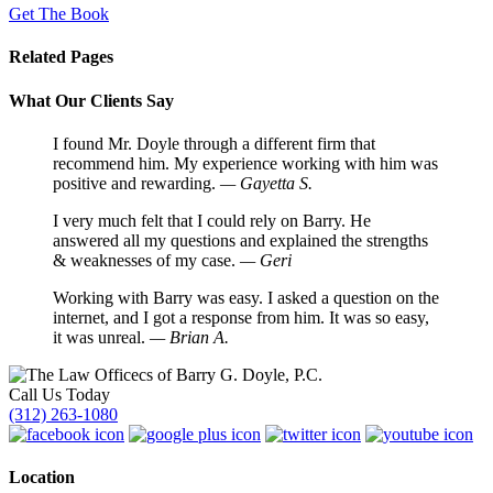
Get The Book
Related Pages
What Our Clients Say
I found Mr. Doyle through a different firm that
recommend him. My experience working with him was
positive and rewarding.
— Gayetta S.
I very much felt that I could rely on Barry. He
answered all my questions and explained the strengths
& weaknesses of my case.
— Geri
Working with Barry was easy. I asked a question on the
internet, and I got a response from him. It was so easy,
it was unreal.
— Brian A.
Call Us Today
(312) 263-1080
Location