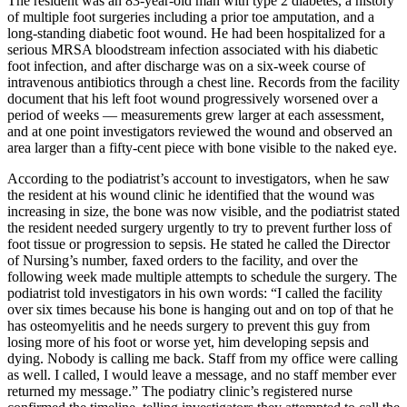
The resident was an 83-year-old man with type 2 diabetes, a history
of multiple foot surgeries including a prior toe amputation, and a
long-standing diabetic foot wound. He had been hospitalized for a
serious MRSA bloodstream infection associated with his diabetic
foot infection, and after discharge was on a six-week course of
intravenous antibiotics through a chest line. Records from the facility
document that his left foot wound progressively worsened over a
period of weeks — measurements grew larger at each assessment,
and at one point investigators reviewed the wound and observed an
area larger than a fifty-cent piece with bone visible to the naked eye.
According to the podiatrist’s account to investigators, when he saw
the resident at his wound clinic he identified that the wound was
increasing in size, the bone was now visible, and the podiatrist stated
the resident needed surgery urgently to try to prevent further loss of
foot tissue or progression to sepsis. He stated he called the Director
of Nursing’s number, faxed orders to the facility, and over the
following week made multiple attempts to schedule the surgery. The
podiatrist told investigators in his own words: “I called the facility
over six times because his bone is hanging out and on top of that he
has osteomyelitis and he needs surgery to prevent this guy from
losing more of his foot or worse yet, him developing sepsis and
dying. Nobody is calling me back. Staff from my office were calling
as well. I called, I would leave a message, and no staff member ever
returned my message.” The podiatry clinic’s registered nurse