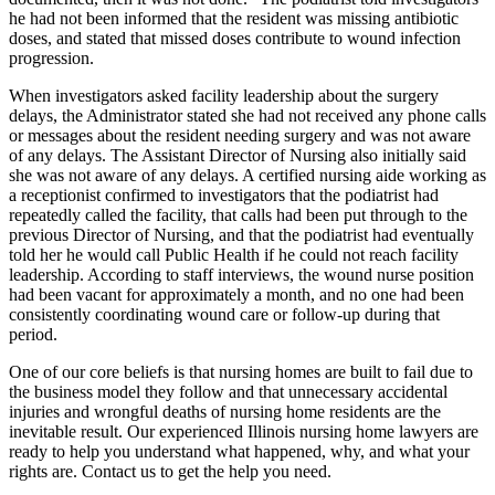
he had not been informed that the resident was missing antibiotic
doses, and stated that missed doses contribute to wound infection
progression.
When investigators asked facility leadership about the surgery
delays, the Administrator stated she had not received any phone calls
or messages about the resident needing surgery and was not aware
of any delays. The Assistant Director of Nursing also initially said
she was not aware of any delays. A certified nursing aide working as
a receptionist confirmed to investigators that the podiatrist had
repeatedly called the facility, that calls had been put through to the
previous Director of Nursing, and that the podiatrist had eventually
told her he would call Public Health if he could not reach facility
leadership. According to staff interviews, the wound nurse position
had been vacant for approximately a month, and no one had been
consistently coordinating wound care or follow-up during that
period.
One of our core beliefs is that nursing homes are built to fail due to
the business model they follow and that unnecessary accidental
injuries and wrongful deaths of nursing home residents are the
inevitable result. Our experienced Illinois nursing home lawyers are
ready to help you understand what happened, why, and what your
rights are. Contact us to get the help you need.